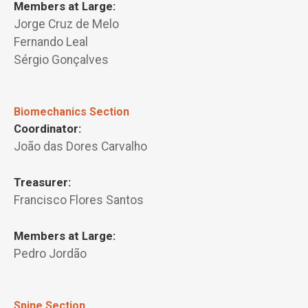
Members at Large:
Jorge Cruz de Melo
Fernando Leal
Sérgio Gonçalves
Biomechanics Section
Coordinator:
João das Dores Carvalho
Treasurer:
Francisco Flores Santos
Members at Large:
Pedro Jordão
Spine Section