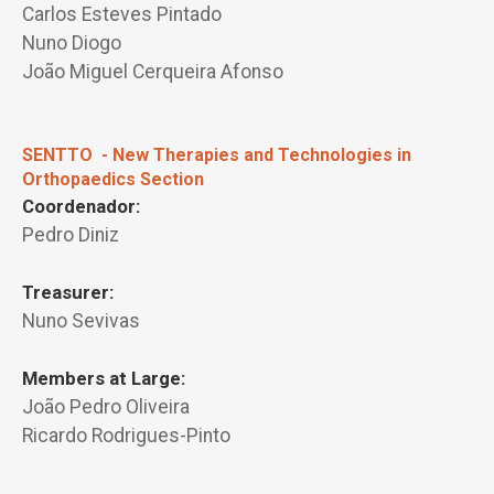
Carlos Esteves Pintado
Nuno Diogo
João Miguel Cerqueira Afonso
SENTTO - New Therapies and Technologies in
Orthopaedics Section
Coordenador:
Pedro Diniz
Treasurer:
Nuno Sevivas
Members at Large:
João Pedro Oliveira
Ricardo Rodrigues-Pinto