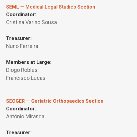
SEML — Medical Legal Studies Section
Coordinator:
Cristina Varino Sousa
Treasurer:
Nuno Ferreira
Members at Large:
Diogo Robles
Francisco Lucas
SEOGER — Geriatric Orthopaedics Section
Coordinator:
António Miranda
Treasurer: