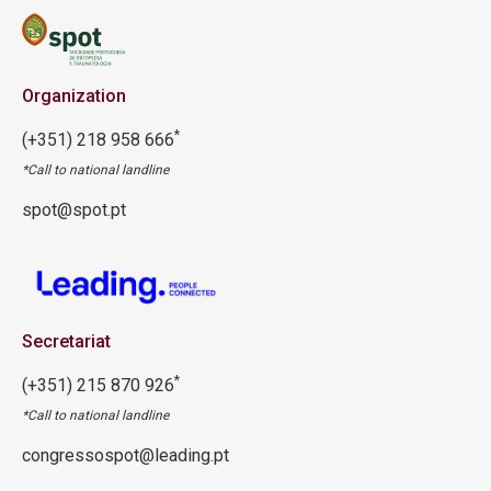
Organization
*
(+351) 218 958 666
*Call to national landline
spot@spot.pt
Secretariat
*
(+351) 215 870 926
*Call to national landline
congressospot@leading.pt