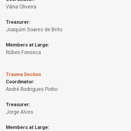
Vânia Oliveira
Treasurer:
Joaquim Soares de Brito
Members at Large:
Rúben Fonseca
Trauma Section
Coordinator:
André Rodrigues Pinho
Treasurer:
Jorge Alves
Members at Large: