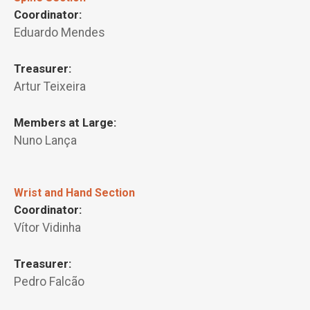
Coordinator:
Eduardo Mendes
Treasurer:
Artur Teixeira
Members at Large:
Nuno Lança
Wrist and Hand Section
Coordinator:
Vítor Vidinha
Treasurer:
Pedro Falcão