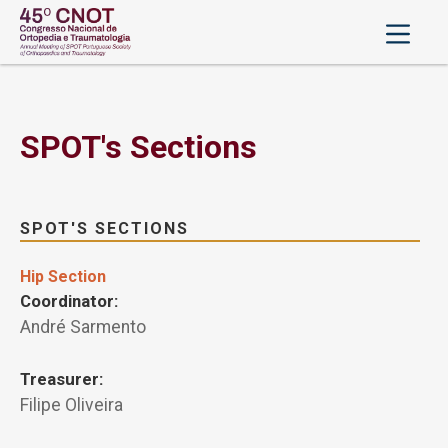
SPOT's Sections
SPOT'S SECTIONS
Hip Section
Coordinator:
André Sarmento
Treasurer:
Filipe Oliveira