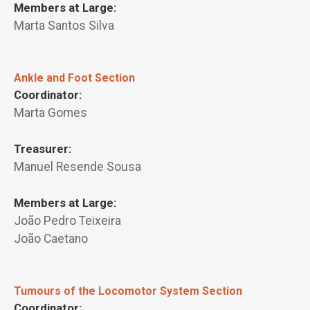
Members at Large:
Marta Santos Silva
Ankle and Foot Section
Coordinator:
Marta Gomes
Treasurer:
Manuel Resende Sousa
Members at Large:
João Pedro Teixeira
João Caetano
Tumours of the Locomotor System Section
Coordinator: