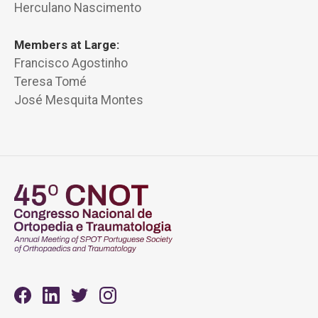
Herculano Nascimento
Members at Large:
Francisco Agostinho
Teresa Tomé
José Mesquita Montes