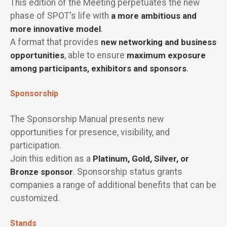
This edition of the Meeting perpetuates the new
phase of SPOT's life with
a more ambitious and
more innovative model
.
A format that provides
new networking and business
opportunities
, able to ensure
maximum exposure
among participants, exhibitors and sponsors
.
Sponsorship
The Sponsorship Manual presents new
opportunities for presence, visibility, and
participation.
Join this edition as a
Platinum, Gold, Silver, or
Bronze sponsor
. Sponsorship status grants
companies a range of additional benefits that can be
customized.
Stands