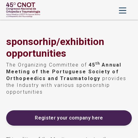
sponsorhip/exhibition
opportunities
th
The Organizing Committee of
45
Annual
Meeting of the Portuguese Society of
Orthopeedics and Traumatology
provides
the Industry with various sponsorship
opportunities
Register your company here