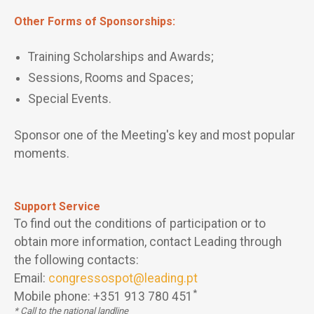
Other Forms of Sponsorships:
Training Scholarships and Awards;
Sessions, Rooms and Spaces;
Special Events.
Sponsor one of the Meeting's key and most popular
moments.
Support Service
To find out the conditions of participation or to
obtain more information, contact Leading through
the following contacts:
Email:
congressospot@leading.pt
*
Mobile phone: +351 913 780 451
* Call to the national landline