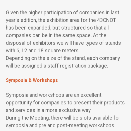
Given the higher participation of companies in last
year's edition, the exhibition area for the 43CNOT
has been expanded, but structured so that all
companies can be in the same space. At the
disposal of exhibitors we will have types of stands
with 6, 12 and 18 square meters.
Depending on the size of the stand, each company
will be assigned a staff registration package.
Symposia & Workshops
Symposia and workshops are an excellent
opportunity for companies to present their products
and services in a more exclusive way.
During the Meeting, there will be slots available for
symposia and pre and post-meeting workshops.