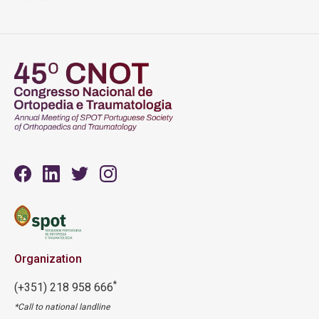
Organization
*
(+351) 218 958 666
*Call to national landline